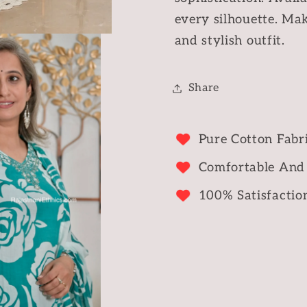
every silhouette. Mak
and stylish outfit.
Share
Pure Cotton Fabr
Comfortable And
100% Satisfactio