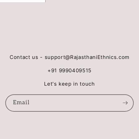
Contact us - support@RajasthaniEthnics.com
+91 9990409515
Let's keep in touch
Email