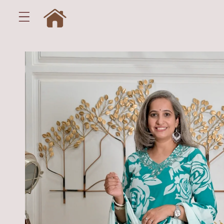
Skip to
content
Skip to
product
information