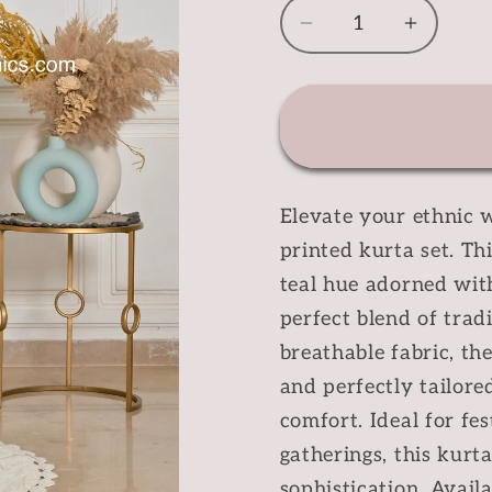
Decrease
Increas
quantity
quantit
for
for
Teal
Teal
Floral
Floral
Printed
Printed
Kurta
Kurta
Elevate your ethnic w
Set
Set
printed kurta set. Th
teal hue adorned with
perfect blend of trad
breathable fabric, the
and perfectly tailore
comfort. Ideal for fes
gatherings, this kurt
sophistication. Availab