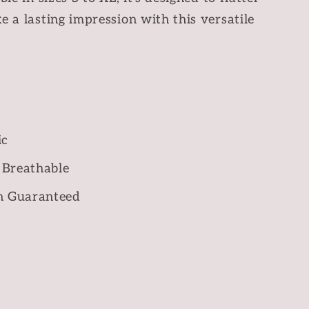
e a lasting impression with this versatile
ic
 Breathable
n Guaranteed