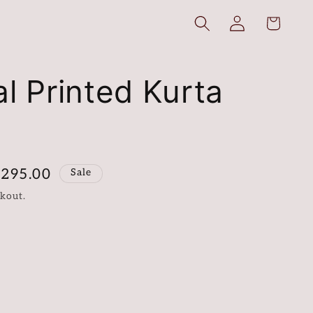
Log
Cart
in
al Printed Kurta
,295.00
Sale
kout.