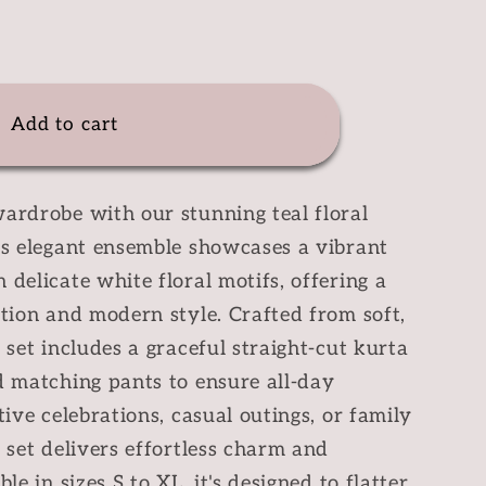
e
y
Add to cart
ardrobe with our stunning teal floral
is elegant ensemble showcases a vibrant
 delicate white floral motifs, offering a
ition and modern style. Crafted from soft,
 set includes a graceful straight-cut kurta
d matching pants to ensure all-day
tive celebrations, casual outings, or family
a set delivers effortless charm and
le in sizes S to XL, it's designed to flatter