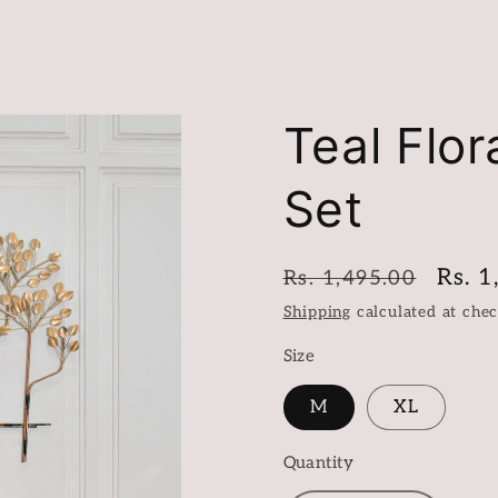
Teal Flor
Set
Regular
Sale
Rs. 1
Rs. 1,495.00
price
price
Shipping
calculated at chec
Size
M
XL
Quantity
Quantity